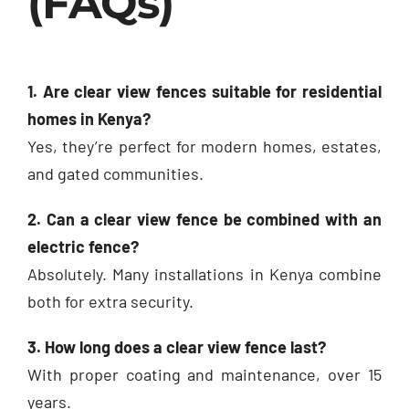
(FAQs)
1. Are clear view fences suitable for residential
homes in Kenya?
Yes, they’re perfect for modern homes, estates,
and gated communities.
2. Can a clear view fence be combined with an
electric fence?
Absolutely. Many installations in Kenya combine
both for extra security.
3. How long does a clear view fence last?
With proper coating and maintenance, over 15
years.