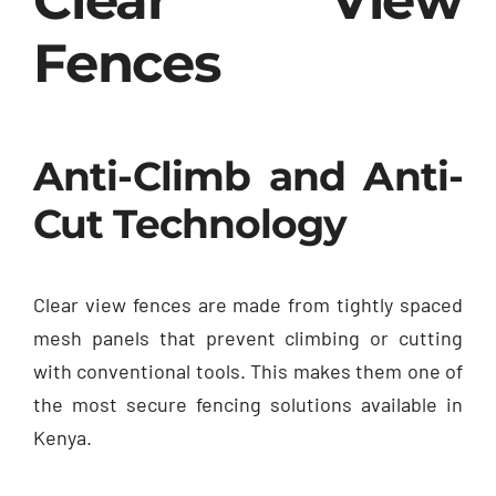
Fences
Anti-Climb and Anti-
Cut Technology
Clear view fences are made from tightly spaced
mesh panels that prevent climbing or cutting
with conventional tools. This makes them one of
the most secure fencing solutions available in
Kenya.