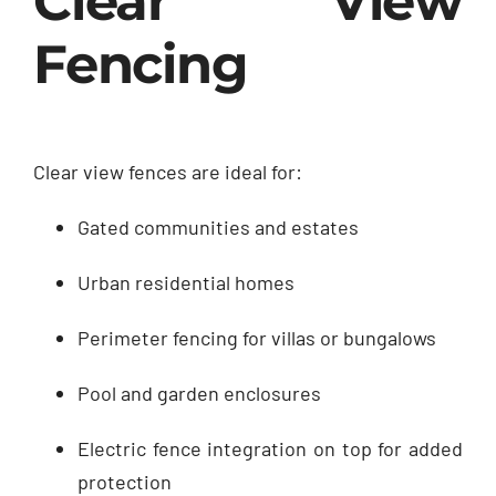
Clear View
Fencing
Clear view fences are ideal for:
Gated communities and estates
Urban residential homes
Perimeter fencing for villas or bungalows
Pool and garden enclosures
Electric fence integration on top for added
protection