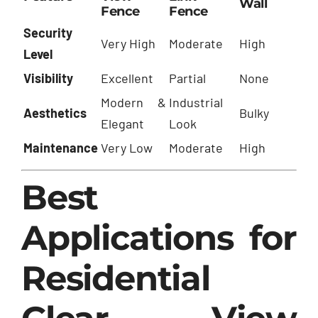
Wall
Fence
Fence
Security
Very High
Moderate
High
Level
Visibility
Excellent
Partial
None
Modern &
Industrial
Aesthetics
Bulky
Elegant
Look
Maintenance
Very Low
Moderate
High
Best
Applications for
Residential