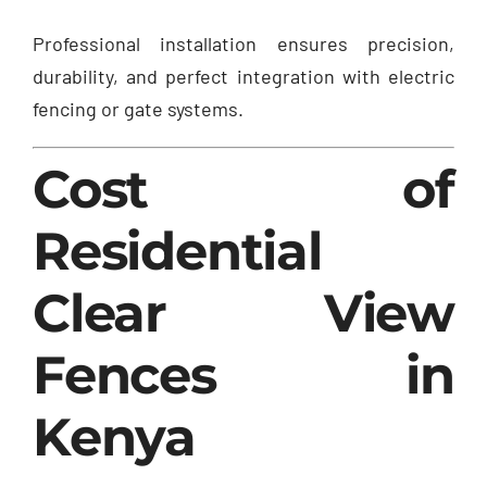
Professional installation ensures precision,
durability, and perfect integration with electric
fencing or gate systems.
Cost of
Residential
Clear View
Fences in
Kenya