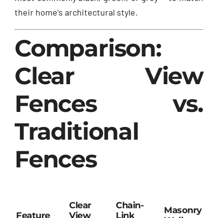
their home’s architectural style.
Comparison:
Clear View
Fences vs.
Traditional
Fences
Clear
Chain-
Masonry
Feature
View
Link