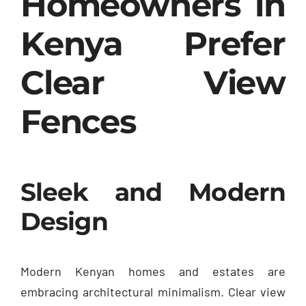
Homeowners in
Kenya Prefer
Clear View
Fences
Sleek and Modern
Design
Modern Kenyan homes and estates are
embracing architectural minimalism. Clear view