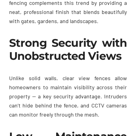
fencing complements this trend by providing a
neat, professional finish that blends beautifully
with gates, gardens, and landscapes.
Strong Security with
Unobstructed Views
Unlike solid walls, clear view fences allow
homeowners to maintain visibility across their
property — a key security advantage. Intruders
can’t hide behind the fence, and CCTV cameras
can monitor freely through the mesh.