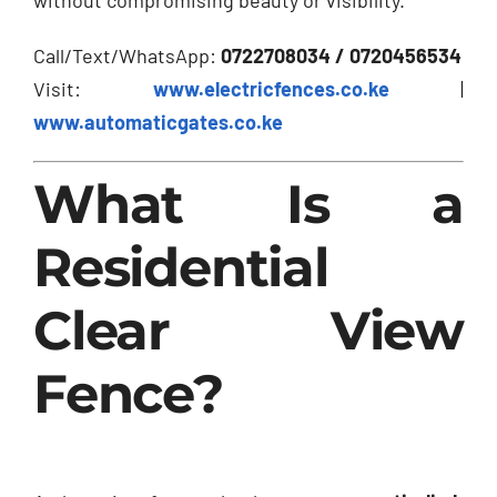
Call/Text/WhatsApp:
0722708034 / 0720456534
Visit:
www.electricfences.co.ke
|
www.automaticgates.co.ke
What Is a
Residential
Clear View
Fence?