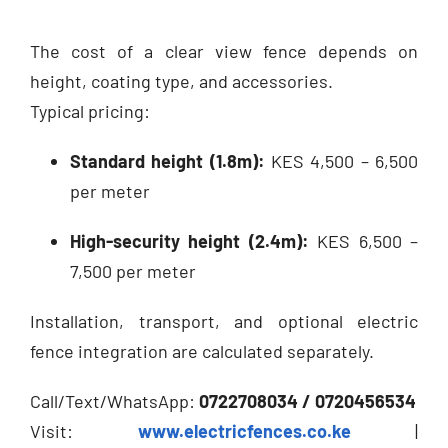
The cost of a clear view fence depends on
height, coating type, and accessories.
Typical pricing:
Standard height (1.8m):
KES 4,500 – 6,500
per meter
High-security height (2.4m):
KES 6,500 –
7,500 per meter
Installation, transport, and optional electric
fence integration are calculated separately.
Call/Text/WhatsApp:
0722708034 / 0720456534
Visit:
www.electricfences.co.ke
|