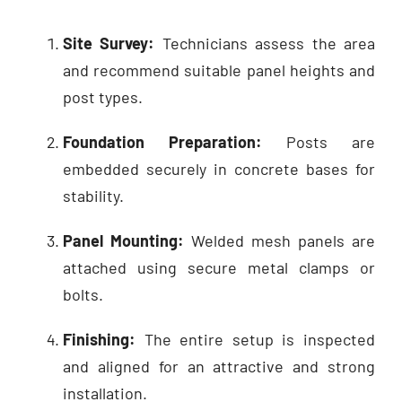
Site Survey:
Technicians assess the area
and recommend suitable panel heights and
post types.
Foundation Preparation:
Posts are
embedded securely in concrete bases for
stability.
Panel Mounting:
Welded mesh panels are
attached using secure metal clamps or
bolts.
Finishing:
The entire setup is inspected
and aligned for an attractive and strong
installation.