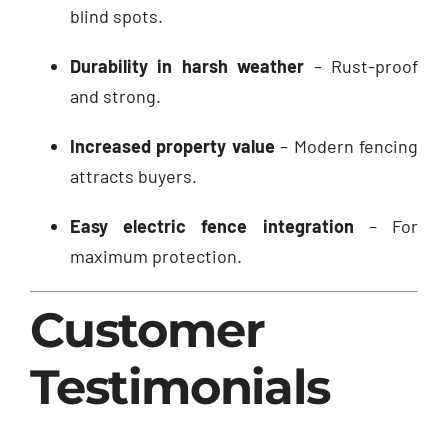
blind spots.
Durability in harsh weather
– Rust-proof
and strong.
Increased property value
– Modern fencing
attracts buyers.
Easy electric fence integration
– For
maximum protection.
Customer
Testimonials