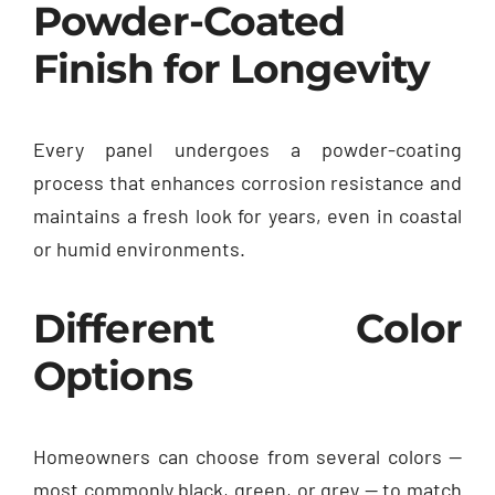
Powder-Coated
Finish for Longevity
Every panel undergoes a powder-coating
process that enhances corrosion resistance and
maintains a fresh look for years, even in coastal
or humid environments.
Different Color
Options
Homeowners can choose from several colors —
most commonly black, green, or grey — to match