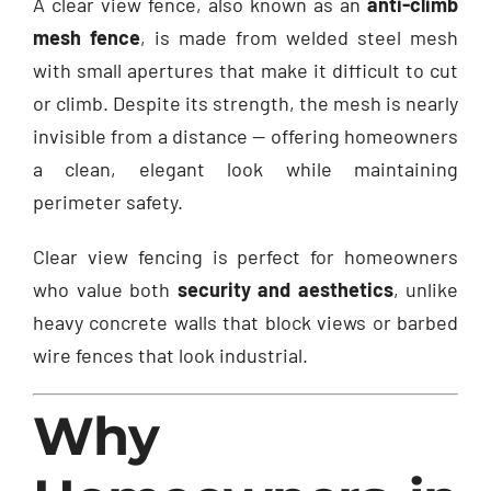
A clear view fence, also known as an
anti-climb
mesh fence
, is made from welded steel mesh
with small apertures that make it difficult to cut
or climb. Despite its strength, the mesh is nearly
invisible from a distance — offering homeowners
a clean, elegant look while maintaining
perimeter safety.
Clear view fencing is perfect for homeowners
who value both
security and aesthetics
, unlike
heavy concrete walls that block views or barbed
wire fences that look industrial.
Why