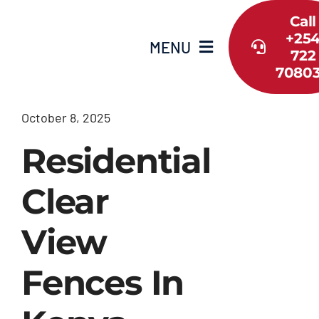
Skip
Call
to
+25
MENU
content
722
7080
Home
October 8, 2025
About Us
Residential
Shop
Clear
View
Services
Fences In
Guide
Contact Us