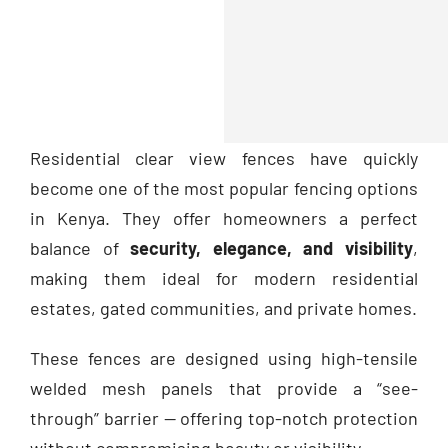
Residential clear view fences have quickly
become one of the most popular fencing options
in Kenya. They offer homeowners a perfect
balance of
security, elegance, and visibility
,
making them ideal for modern residential
estates, gated communities, and private homes.
These fences are designed using high-tensile
welded mesh panels that provide a “see-
through” barrier — offering top-notch protection
without compromising beauty or visibility.