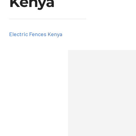
Kenya
Get Quotation
Electric Fences Kenya