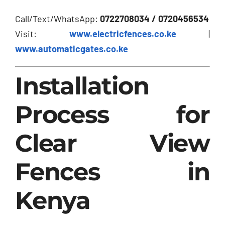
Call/Text/WhatsApp:
0722708034 / 0720456534
Visit:
www.electricfences.co.ke
|
www.automaticgates.co.ke
Installation
Process for
Clear View
Fences in
Kenya