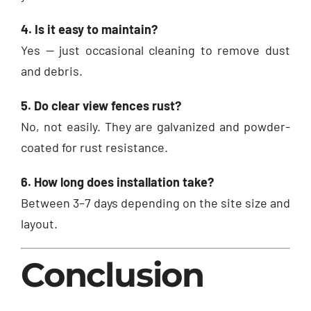
4. Is it easy to maintain?
Yes — just occasional cleaning to remove dust
and debris.
5. Do clear view fences rust?
No, not easily. They are galvanized and powder-
coated for rust resistance.
6. How long does installation take?
Between 3–7 days depending on the site size and
layout.
Conclusion