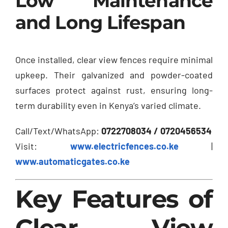
Low Maintenance
and Long Lifespan
Once installed, clear view fences require minimal
upkeep. Their galvanized and powder-coated
surfaces protect against rust, ensuring long-
term durability even in Kenya’s varied climate.
Call/Text/WhatsApp:
0722708034 / 0720456534
Visit:
www.electricfences.co.ke
|
www.automaticgates.co.ke
Key Features of
Clear View