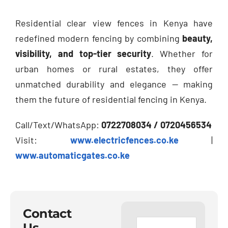
Residential clear view fences in Kenya have
redefined modern fencing by combining
beauty,
visibility, and top-tier security
. Whether for
urban homes or rural estates, they offer
unmatched durability and elegance — making
them the future of residential fencing in Kenya.
Call/Text/WhatsApp:
0722708034 / 0720456534
Visit:
www.electricfences.co.ke
|
www.automaticgates.co.ke
Contact
Us