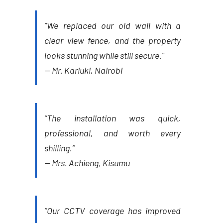
“We replaced our old wall with a
clear view fence, and the property
looks stunning while still secure.”
—
Mr. Kariuki, Nairobi
“The installation was quick,
professional, and worth every
shilling.”
—
Mrs. Achieng, Kisumu
“Our CCTV coverage has improved