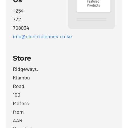
Featured
Products
+254
722
708034
info@electricfences.co.ke
Store
Ridgeways,
Kiambu
Road,
100
Meters
from
AAR