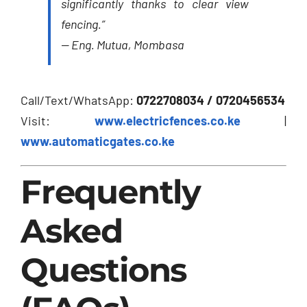
significantly thanks to clear view
fencing.”
—
Eng. Mutua, Mombasa
Call/Text/WhatsApp:
0722708034 / 0720456534
Visit:
www.electricfences.co.ke
|
www.automaticgates.co.ke
Frequently
Asked
Questions