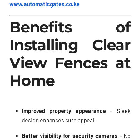
www.automaticgates.co.ke
Benefits of
Installing Clear
View Fences at
Home
Improved property appearance
– Sleek
design enhances curb appeal.
Better visibility for security cameras
– No