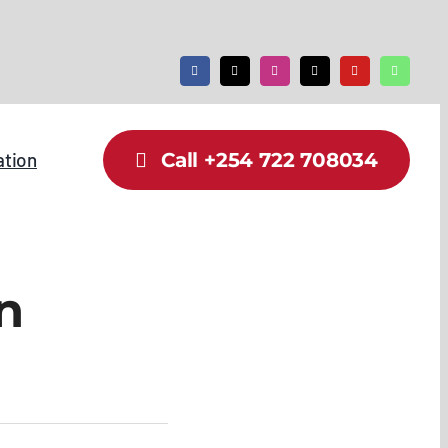
ation
Call +254 722 708034
n