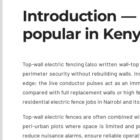
Introduction — 
popular in Ken
Top-wall electric fencing (also written wall-
perimeter security without rebuilding walls. In
edge; the live conductor pulses act as an imme
compared with full replacement walls or high fen
residential electric fence jobs in Nairobi and it
Top-wall electric fences are often combined wit
peri-urban plots where space is limited and pr
reduce nuisance alarms, ensure reliable operat