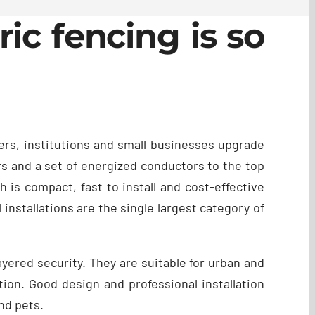
ic fencing is so
ers, institutions and small businesses upgrade
ors and a set of energized conductors to the top
 is compact, fast to install and cost-effective
 installations are the single largest category of
yered security. They are suitable for urban and
tion. Good design and professional installation
nd pets.