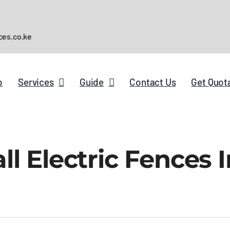
ces.co.ke
p
Services
Guide
Contact Us
Get Quot
l Electric Fences I