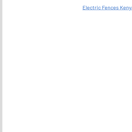
Electric Fences Keny