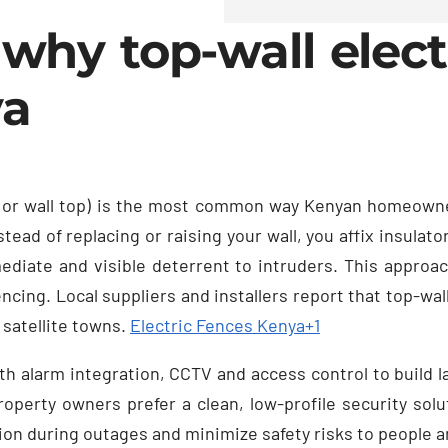
why top-wall electr
ya
top or wall top) is the most common way Kenyan homeown
stead of replacing or raising your wall, you affix insulat
diate and visible deterrent to intruders. This approach
cing. Local suppliers and installers report that top-wall
s satellite towns.
Electric Fences Kenya
+1
h alarm integration, CCTV and access control to build la
operty owners prefer a clean, low-profile security solu
ion during outages and minimize safety risks to people a