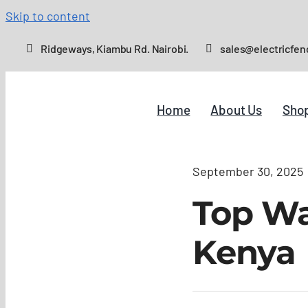
Skip to content
Ridgeways, Kiambu Rd. Nairobi.
sales@electricfen
Home
About Us
Sho
September 30, 2025
Top Wal
Kenya