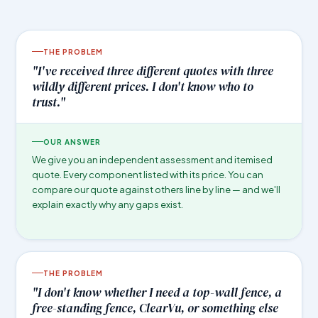
THE PROBLEM
"I've received three different quotes with three
wildly different prices. I don't know who to
trust."
OUR ANSWER
We give you an independent assessment and itemised
quote. Every component listed with its price. You can
compare our quote against others line by line — and we'll
explain exactly why any gaps exist.
THE PROBLEM
"I don't know whether I need a top-wall fence, a
free-standing fence, ClearVu, or something else