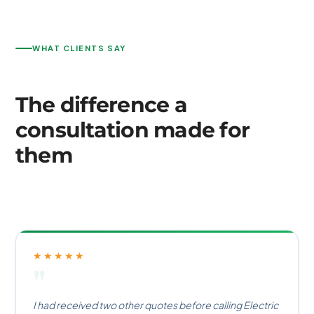
WHAT CLIENTS SAY
The difference a
consultation made for
them
★★★★★
"
I had received two other quotes before calling Electric