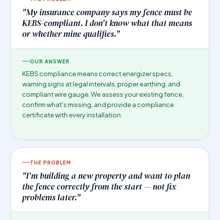
"My insurance company says my fence must be
KEBS-compliant. I don't know what that means
or whether mine qualifies."
OUR ANSWER
KEBS compliance means correct energizer specs,
warning signs at legal intervals, proper earthing, and
compliant wire gauge. We assess your existing fence,
confirm what's missing, and provide a compliance
certificate with every installation.
THE PROBLEM
"I'm building a new property and want to plan
the fence correctly from the start — not fix
problems later."