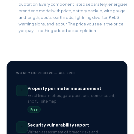
quotation. Every component listed separately: energizer
brand and model with price, battery backup, wire gauge
and length, posts, earth rods, lightning diverter, KEBS
warning signs, and labour. The price you see is the price
you pay — nothing added on completion.
WHAT YOU RECEIVE — ALL FREE
Property perimeter measurement
*
Exact linear metres, gate positions, corner count,
and full site map.
Free
Security vulnerability report
*
Written assessment of breach risks and