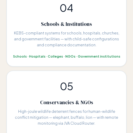
04
Schools & Institutions
KEBS-compliant systems for schools, hospitals, churches,
and government facilities — with child-safe configurations
and compliance documentation.
Schools · Hospitals · Colleges · NGOs · Government institutions
05
Conservancies & NGOs
High-joule wildlife deterrent fences for human-wildlife
conflict mitigation — elephant, buffalo, lion — with remote
monitoring via JVA Cloud Router.