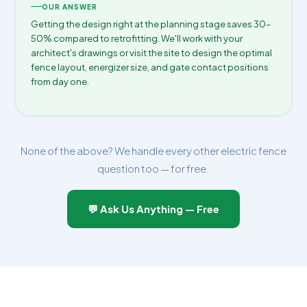
OUR ANSWER
Getting the design right at the planning stage saves 30–
50% compared to retrofitting. We'll work with your
architect's drawings or visit the site to design the optimal
fence layout, energizer size, and gate contact positions
from day one.
None of the above? We handle every other electric fence
question too — for free.
💬 Ask Us Anything — Free