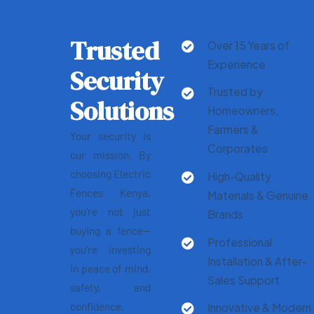
Trusted
Over 15 Years of
Experience
Security
Trusted by
Solutions
Homeowners,
Farmers &
Your security is
Corporates
our mission. By
choosing Electric
High-Quality
Fences Kenya,
Materials & Genuine
you’re not just
Brands
buying a fence—
Professional
you’re investing
Installation & After-
in peace of mind,
Sales Support
safety, and
confidence.
Innovative & Modern