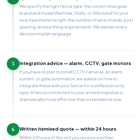
We specify the right fence type, the correct energizer
brand and model (Nemtek, Stafix, or JVA) sized for your
exact perimeter length, the number of wire strands, post
spacing, and earthing requirements. We explain every
decision in plain language.
5
Integration advice — alarm, CCTV, gate motors
If you have or plan to install CCTV cameras, an alarm
system, or gate automation, we advise on how to
integrate these with your fence for a unified security
layer. A fence connected to your armed response is
dramatically more effective than a standalone one.
6
Written itemised quote — within 24 hours
Within 24 hours of the visit you receive a written