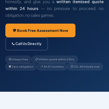
honestly, and give you a
written itemised quote
within 24 hours
— no pressure to proceed, no
obligation, no sales games.
💬 Book Free Assessment Now
📞 Call Us Directly
🆓 Always free
📋 Written quote within 24hrs
🛡️ Zero obligation
📍 All 47 counties
⏱ 30–45 minute visit