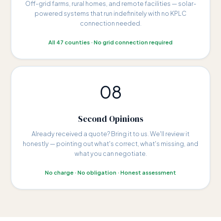
Off-grid farms, rural homes, and remote facilities — solar-
powered systems that run indefinitely with no KPLC
connection needed.
All 47 counties · No grid connection required
08
Second Opinions
Already received a quote? Bring it to us. We'll review it
honestly — pointing out what's correct, what's missing, and
what you can negotiate.
No charge · No obligation · Honest assessment