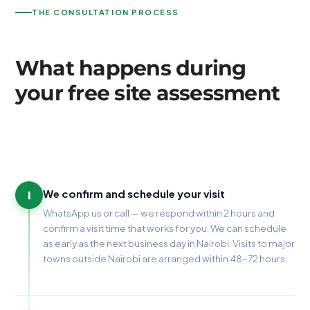
THE CONSULTATION PROCESS
What happens during
your free site assessment
1
We confirm and schedule your visit
WhatsApp us or call — we respond within 2 hours and
confirm a visit time that works for you. We can schedule
as early as the next business day in Nairobi. Visits to major
towns outside Nairobi are arranged within 48–72 hours.