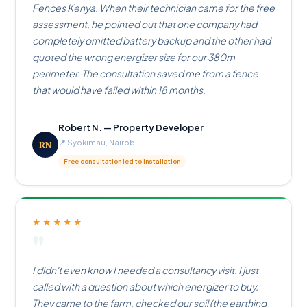
Fences Kenya. When their technician came for the free
assessment, he pointed out that one company had
completely omitted battery backup and the other had
quoted the wrong energizer size for our 380m
perimeter. The consultation saved me from a fence
that would have failed within 18 months.
Robert N. — Property Developer
RN
📍 Syokimau, Nairobi
Free consultation led to installation
★★★★★
"
I didn't even know I needed a consultancy visit. I just
called with a question about which energizer to buy.
They came to the farm, checked our soil (the earthing