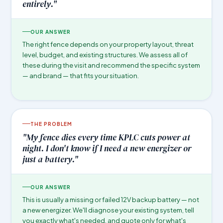
entirely."
OUR ANSWER
The right fence depends on your property layout, threat
level, budget, and existing structures. We assess all of
these during the visit and recommend the specific system
— and brand — that fits your situation.
THE PROBLEM
"My fence dies every time KPLC cuts power at
night. I don't know if I need a new energizer or
just a battery."
OUR ANSWER
This is usually a missing or failed 12V backup battery — not
a new energizer. We'll diagnose your existing system, tell
you exactly what's needed, and quote only for what's