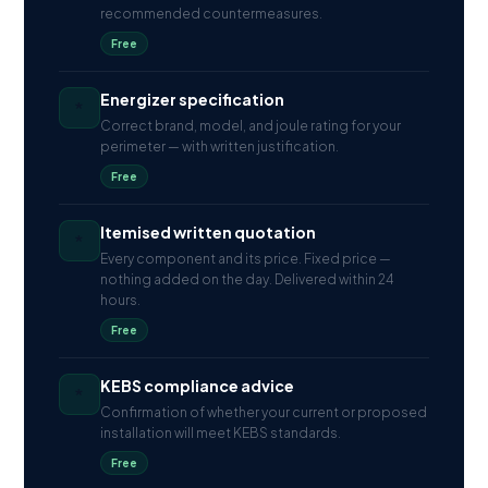
recommended countermeasures.
Free
Energizer specification
*
Correct brand, model, and joule rating for your
perimeter — with written justification.
Free
Itemised written quotation
*
Every component and its price. Fixed price —
nothing added on the day. Delivered within 24
hours.
Free
KEBS compliance advice
*
Confirmation of whether your current or proposed
installation will meet KEBS standards.
Free