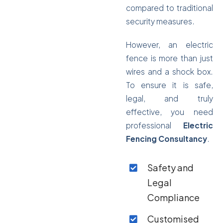
compared to traditional
security measures.
However, an electric
fence is more than just
wires and a shock box.
To ensure it is safe,
legal, and truly
effective, you need
professional
Electric
Fencing Consultancy
.
Safety and
Legal
Compliance
Customised