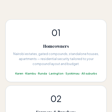
01
Homeowners
Nairobi estates, gated compounds, standalone houses,
apartments — residential security tailored to your
compound layout and budget.
Karen · Kiambu · Runda · Lavington · Syokimau · All suburbs
02