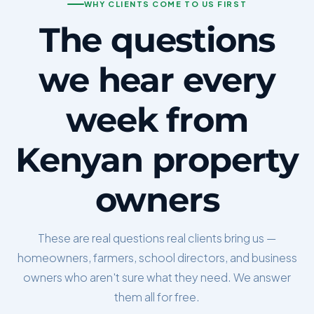
WHY CLIENTS COME TO US FIRST
The questions
we hear every
week from
Kenyan property
owners
These are real questions real clients bring us —
homeowners, farmers, school directors, and business
owners who aren't sure what they need. We answer
them all for free.