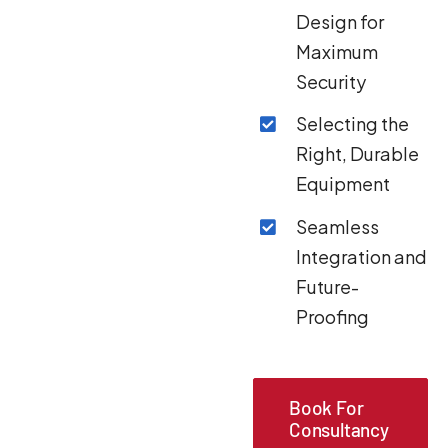
Design for
Maximum
Security
Selecting the
Right, Durable
Equipment
Seamless
Integration and
Future-
Proofing
Book For
Consultancy