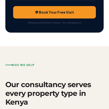
💬 Book Your Free Visit
Response within 2 hours · No obligation
WHO WE HELP
Our consultancy serves
every property type in
Kenya