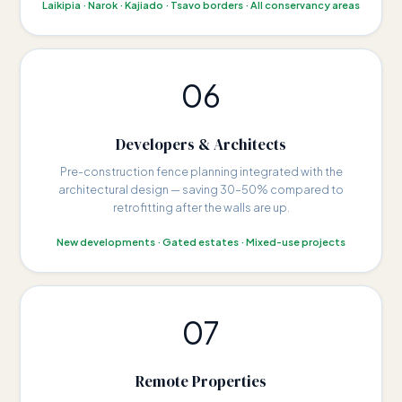
Laikipia · Narok · Kajiado · Tsavo borders · All conservancy areas
06
Developers & Architects
Pre-construction fence planning integrated with the
architectural design — saving 30–50% compared to
retrofitting after the walls are up.
New developments · Gated estates · Mixed-use projects
07
Remote Properties