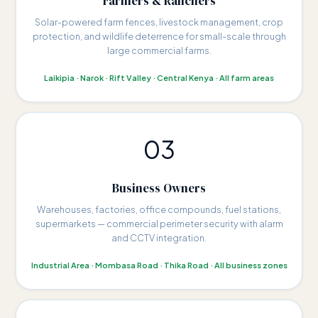
Farmers & Ranchers
Solar-powered farm fences, livestock management, crop
protection, and wildlife deterrence for small-scale through
large commercial farms.
Laikipia · Narok · Rift Valley · Central Kenya · All farm areas
03
Business Owners
Warehouses, factories, office compounds, fuel stations,
supermarkets — commercial perimeter security with alarm
and CCTV integration.
Industrial Area · Mombasa Road · Thika Road · All business zones