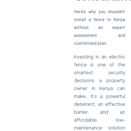
Here’s why you shouldn’t
Get Quotation
install a fence in Kenya
without an expert
assessment and
customised plan.
Investing in an electric
fence is one of the
smartest security
decisions a property
owner in Kenya can
make. It’s a powerful
deterrent, an effective
barrier, and an
affordable, low-
maintenance solution