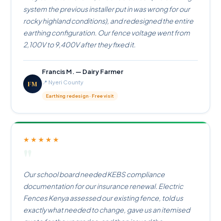
system the previous installer put in was wrong for our
rocky highland conditions), and redesigned the entire
earthing configuration. Our fence voltage went from
2,100V to 9,400V after they fixed it.
Francis M. — Dairy Farmer
FM
📍 Nyeri County
Earthing redesign · Free visit
★★★★★
"
Our school board needed KEBS compliance
documentation for our insurance renewal. Electric
Fences Kenya assessed our existing fence, told us
exactly what needed to change, gave us an itemised