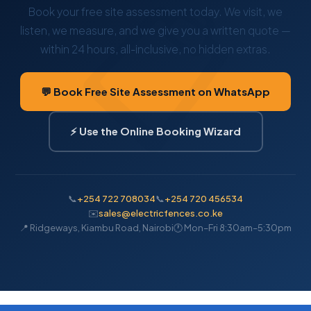
Book your free site assessment today. We visit, we
listen, we measure, and we give you a written quote —
within 24 hours, all-inclusive, no hidden extras.
💬 Book Free Site Assessment on WhatsApp
⚡ Use the Online Booking Wizard
📞
+254 722 708034
📞
+254 720 456534
✉️
sales@electricfences.co.ke
📍 Ridgeways, Kiambu Road, Nairobi
🕐 Mon–Fri 8:30am–5:30pm