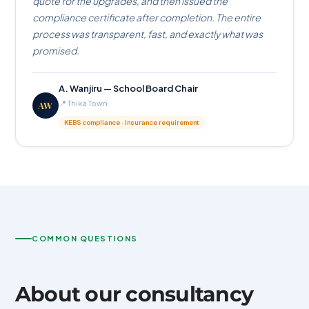
quote for the upgrades, and then issued the
compliance certificate after completion. The entire
process was transparent, fast, and exactly what was
promised.
A. Wanjiru — School Board Chair
AW
📍 Thika Town
KEBS compliance · Insurance requirement
COMMON QUESTIONS
About our consultancy