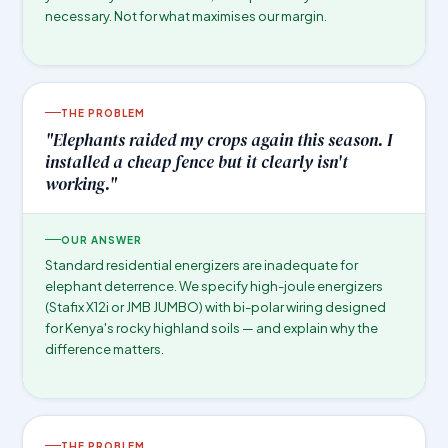
necessary. Not for what maximises our margin.
THE PROBLEM
"Elephants raided my crops again this season. I
installed a cheap fence but it clearly isn't
working."
OUR ANSWER
Standard residential energizers are inadequate for
elephant deterrence. We specify high-joule energizers
(Stafix X12i or JMB JUMBO) with bi-polar wiring designed
for Kenya's rocky highland soils — and explain why the
difference matters.
THE PROBLEM