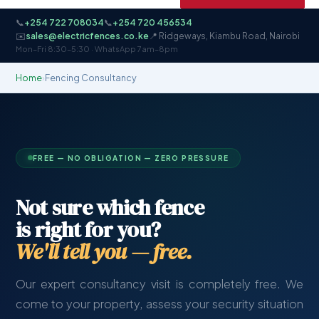
📞
+254 722 708034
📞
+254 720 456534
✉️
sales@electricfences.co.ke
📍 Ridgeways, Kiambu Road, Nairobi
Mon–Fri 8:30–5:30 · WhatsApp 7am–8pm
Home
›
Fencing Consultancy
FREE — NO OBLIGATION — ZERO PRESSURE
Not sure which fence
is right for you?
We'll tell you — free.
Our expert consultancy visit is completely free. We
come to your property, assess your security situation