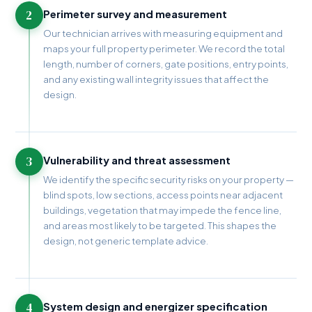
2
Perimeter survey and measurement
Our technician arrives with measuring equipment and
maps your full property perimeter. We record the total
length, number of corners, gate positions, entry points,
and any existing wall integrity issues that affect the
design.
3
Vulnerability and threat assessment
We identify the specific security risks on your property —
blind spots, low sections, access points near adjacent
buildings, vegetation that may impede the fence line,
and areas most likely to be targeted. This shapes the
design, not generic template advice.
4
System design and energizer specification