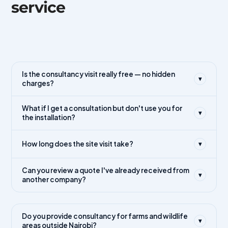
service
Is the consultancy visit really free — no hidden
▾
charges?
What if I get a consultation but don't use you for
▾
the installation?
How long does the site visit take?
▾
Can you review a quote I've already received from
▾
another company?
Do you provide consultancy for farms and wildlife
▾
areas outside Nairobi?