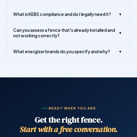
What is KEBS compliance and do I legally need it?
▾
Can you assess a fence that's already installed and
▾
not working correctly?
What energizer brands do you specify and why?
▾
READY WHEN YOU ARE
Get the right fence.
Start with a free conversation.