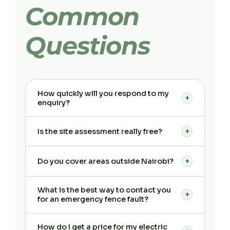
Common
Questions
How quickly will you respond to my
+
enquiry?
Is the site assessment really free?
+
Do you cover areas outside Nairobi?
+
What is the best way to contact you
+
for an emergency fence fault?
How do I get a price for my electric