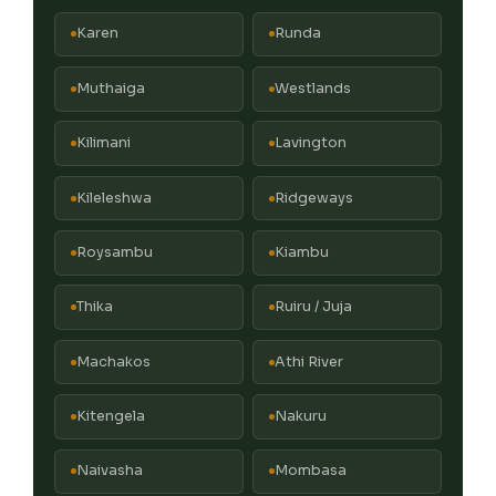
Karen
Runda
Muthaiga
Westlands
Kilimani
Lavington
Kileleshwa
Ridgeways
Roysambu
Kiambu
Thika
Ruiru / Juja
Machakos
Athi River
Kitengela
Nakuru
Naivasha
Mombasa