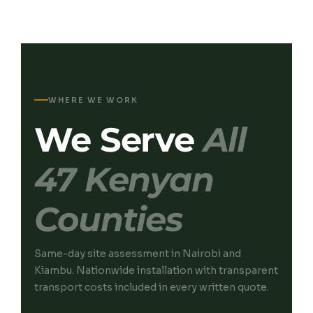
WHERE WE WORK
We Serve
All
47 Kenyan
Counties
Same-day site assessment in Nairobi and
Kiambu. Nationwide installation with transparent
transport costs included in every written quote.