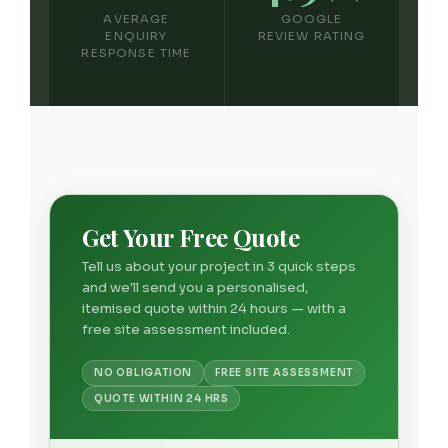
AVERAGE
GOOGLE
ENQUIRY
REVIEW RATING
RESPONSE TIME
Get Your Free Quote
Tell us about your project in 3 quick steps
and we'll send you a personalised,
itemised quote within 24 hours — with a
free site assessment included.
NO OBLIGATION
FREE SITE ASSESSMENT
QUOTE WITHIN 24 HRS