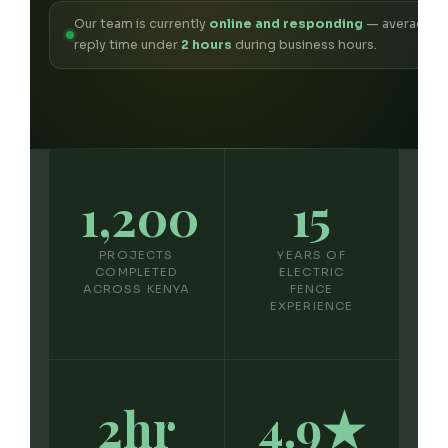
Our team is currently
online and responding
— average
reply time under
2 hours
during business hours.
1,200
15
PROJECTS
YEARS OF
COMPLETED
ELECTRIC
ACROSS KENYA
FENCE
EXPERIENCE
2hr
4.9★