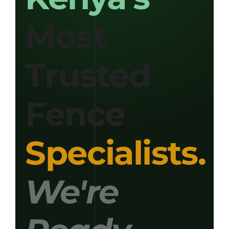
Most
Get Quotation
Trusted
Fence
Specialists.
We're