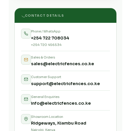
CONTACT DETAILS
Phone / WhatsApp
+254 722 708034
+254 720 456534
Sales & Orders
sales@electricfences.co.ke
Customer Support
support@electricfences.co.ke
General Enquiries
info@electricfences.co.ke
Showroom Location
Ridgeways, Kiambu Road
Nairobi, Kenya