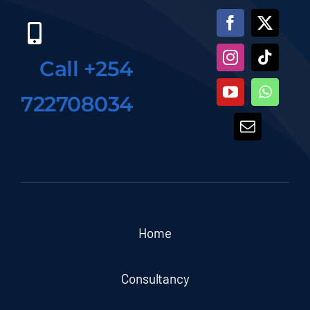
Call +254
722708034
Home
Consultancy