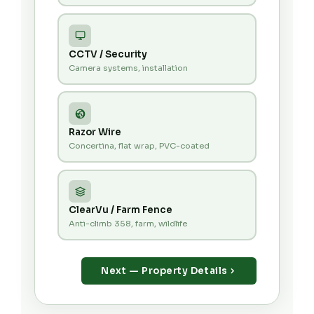
CCTV / Security
Camera systems, installation
Razor Wire
Concertina, flat wrap, PVC-coated
ClearVu / Farm Fence
Anti-climb 358, farm, wildlife
Next — Property Details