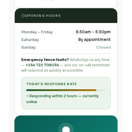
OPENING HOURS
Monday – Friday
8:30am – 5:30pm
Saturday
By appointment
Sunday
Closed
Emergency fence faults?
WhatsApp us any time
—
+254 722 708034
— and our on-call technician
will respond as quickly as possible.
TODAY'S RESPONSE RATE
⚡ Responding within 2 hours — currently
online