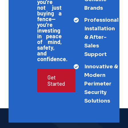
you’re
not just
Brands
buying a
fence—
Professional
you’re
Installation
investing
in peace
& After-
of mind,
Sales
safety,
and
Support
confidence.
Innovative &
Modern
Get
Started
Perimeter
Security
Solutions