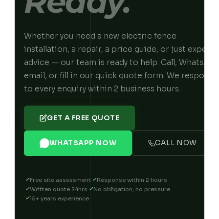
Ready.
Whether you need a new electric fence
installation, a repair, a price guide, or just expert
advice — our team is ready to help. Call, WhatsApp
email, or fill in our quick quote form. We respond
to every enquiry within 2 business hours.
GET A FREE QUOTE
WHATSAPP NOW
CALL NOW
Free site assessment
Response within 2 hours
Written quote 24hrs
No obligation, no pressure
15+ years experience