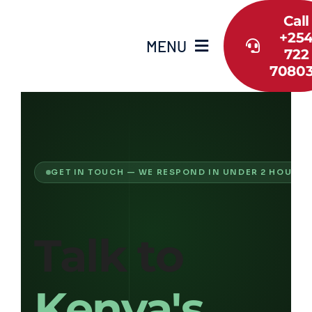
Skip
Call
to
+25
content
MENU
722
7080
Home
About Us
GET IN TOUCH — WE RESPOND IN UNDER 2 HOURS
Shop
Services
Talk to
Guide
Kenya's
Contact Us