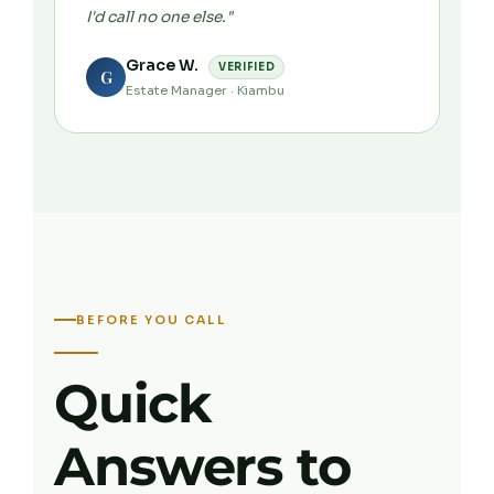
I'd call no one else."
Grace W.
VERIFIED
G
Estate Manager · Kiambu
BEFORE YOU CALL
Quick
Answers to