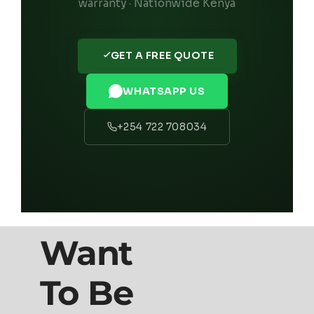
warranty · Nationwide Kenya
GET A FREE QUOTE
WHATSAPP US
+254 722 708034
Want
To Be