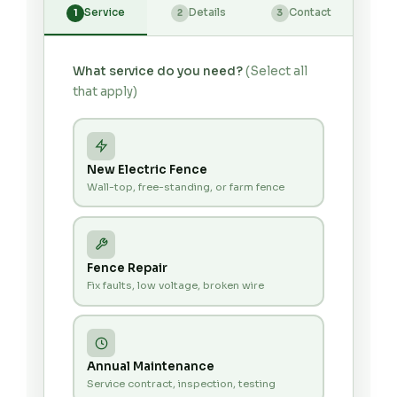
Service
Details
Contact
1
2
3
What service do you need?
(Select all
that apply)
New Electric Fence
Wall-top, free-standing, or farm fence
Fence Repair
Fix faults, low voltage, broken wire
Annual Maintenance
Service contract, inspection, testing