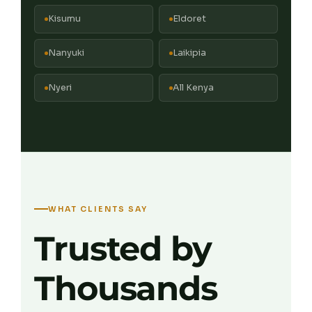
Kisumu
Eldoret
Nanyuki
Laikipia
Nyeri
All Kenya
WHAT CLIENTS SAY
Trusted by
Thousands