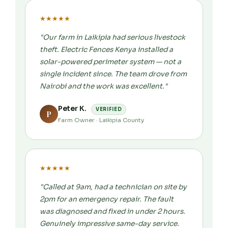
★
★
★
★
★
"Our farm in Laikipia had serious livestock
theft. Electric Fences Kenya installed a
solar-powered perimeter system — not a
single incident since. The team drove from
Nairobi and the work was excellent."
Peter K.
VERIFIED
P
Farm Owner · Laikipia County
★
★
★
★
★
"Called at 9am, had a technician on site by
2pm for an emergency repair. The fault
was diagnosed and fixed in under 2 hours.
Genuinely impressive same-day service.