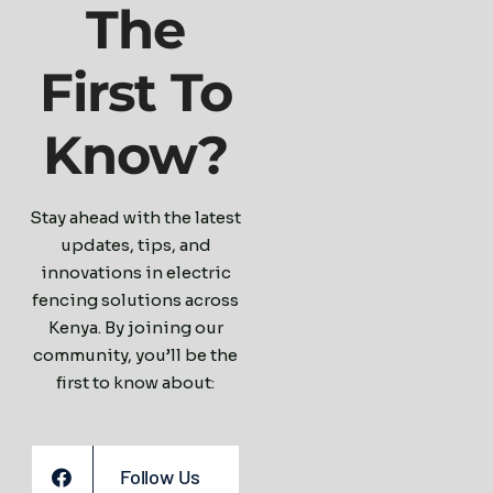
The
First To
Know?
Stay ahead with the latest
updates, tips, and
innovations in electric
fencing solutions across
Kenya. By joining our
community, you’ll be the
first to know about:
Follow Us