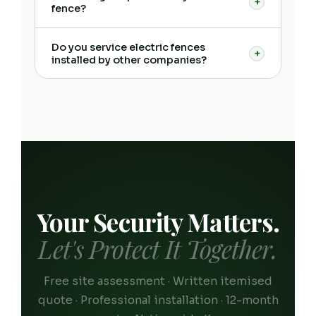
+
fence?
Do you service electric fences
+
installed by other companies?
Your Security Matters.
Let's Protect It Together.
Free site assessment · Written itemised
quote · Professional installation · 12-month