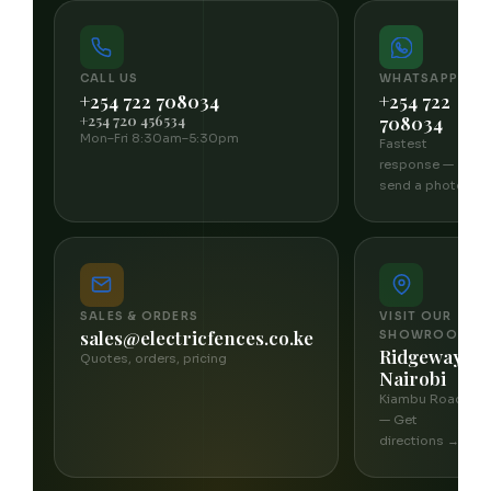
CALL US
WHATSAPP
+254 722 708034
+254 722
+254 720 456534
708034
Mon–Fri 8:30am–5:30pm
Fastest
response —
send a photo
SALES & ORDERS
VISIT OUR
sales@electricfences.co.ke
SHOWROOM
Ridgeways,
Quotes, orders, pricing
Nairobi
Kiambu Road
— Get
directions →