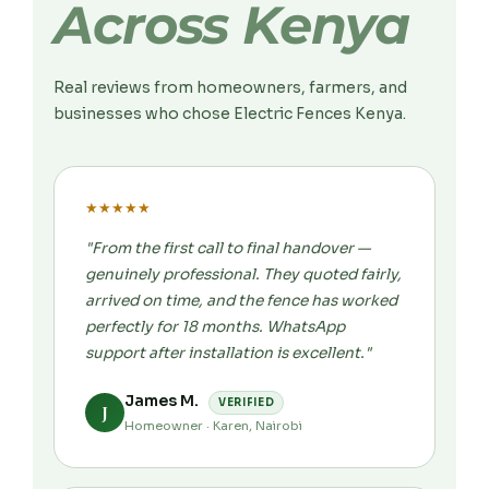
Across Kenya
Real reviews from homeowners, farmers, and
businesses who chose Electric Fences Kenya.
★
★
★
★
★
"From the first call to final handover —
genuinely professional. They quoted fairly,
arrived on time, and the fence has worked
perfectly for 18 months. WhatsApp
support after installation is excellent."
James M.
VERIFIED
J
Homeowner · Karen, Nairobi