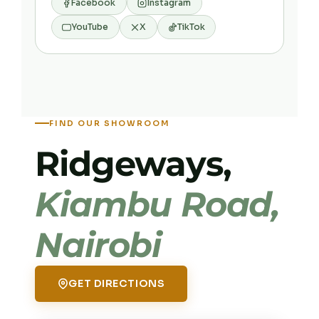
Facebook
Instagram
YouTube
X
TikTok
FIND OUR SHOWROOM
Ridgeways,
Kiambu Road,
Nairobi
GET DIRECTIONS