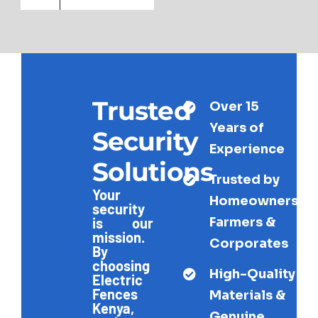
Trusted
Over 15
Years of
Security
Experience
Solutions
Trusted by
Your
Homeowners,
security
Farmers &
is our
mission.
Corporates
By
choosing
High-Quality
Electric
Fences
Materials &
Kenya,
Genuine