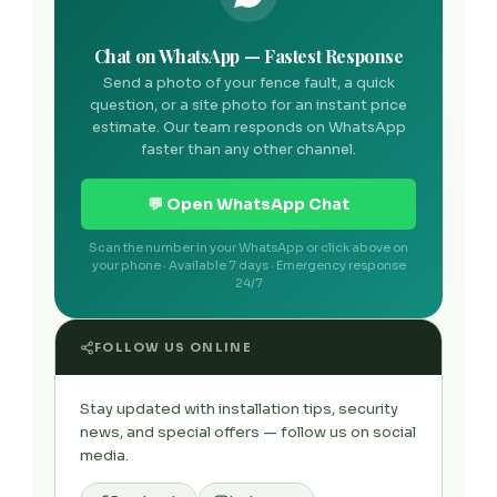
Chat on WhatsApp — Fastest Response
Send a photo of your fence fault, a quick
question, or a site photo for an instant price
estimate. Our team responds on WhatsApp
faster than any other channel.
💬 Open WhatsApp Chat
Scan the number in your WhatsApp or click above on
your phone · Available 7 days · Emergency response
24/7
FOLLOW US ONLINE
Stay updated with installation tips, security
news, and special offers — follow us on social
media.