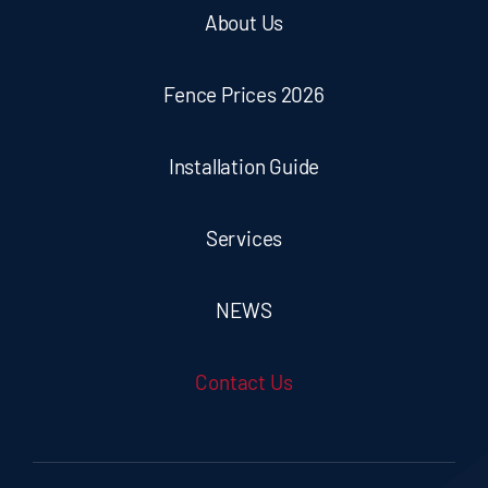
About Us
Fence Prices 2026
Installation Guide
Services
NEWS
Contact Us