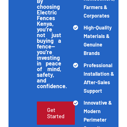
By
choosing
Farmers &
Electric
Corporates
Get Quotation
Fences
Kenya,
High-Quality
you’re
not just
Materials &
buying a
Genuine
fence—
you’re
Brands
investing
in peace
Professional
of mind,
Installation &
safety,
and
After-Sales
confidence.
Support
Innovative &
Get
Modern
Started
Perimeter