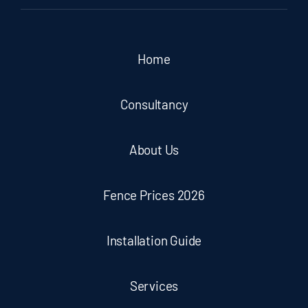
Home
Consultancy
About Us
Fence Prices 2026
Installation Guide
Services