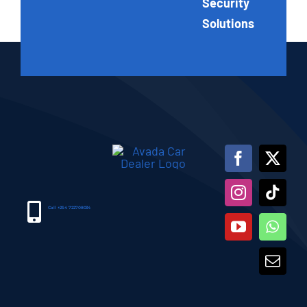
Security
Solutions
Call +254 722708034