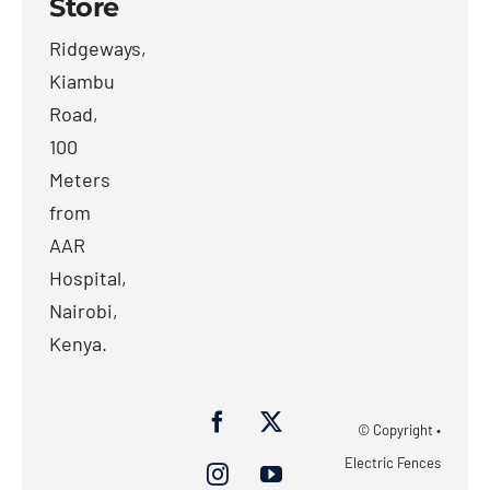
Store
Ridgeways,
Kiambu
Road,
100
Meters
from
AAR
Hospital,
Nairobi,
Kenya.
© Copyright •
Electric Fences