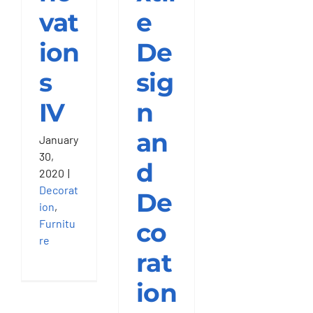
vat
e
Get Quotation
ion
De
s
sig
IV
n
an
January
30,
d
2020
|
Decorat
De
ion
,
Furnitu
co
re
rat
ion