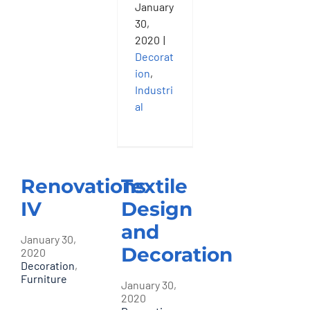
January
30,
2020
|
Decorat
ion
,
Industri
al
Renovations
Textile
IV
Design
and
January 30,
Decoration
2020
Decoration
,
Furniture
January 30,
2020