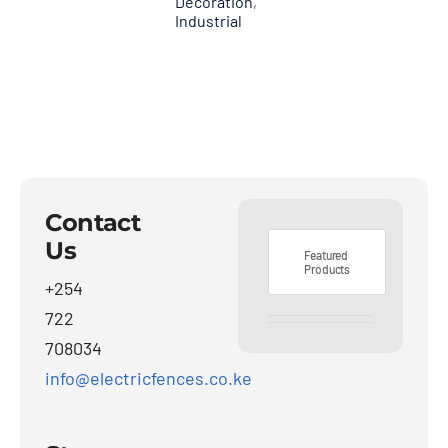
Decoration
,
Industrial
Contact
Us
Featured
Products
+254
722
708034
info@electricfences.co.ke