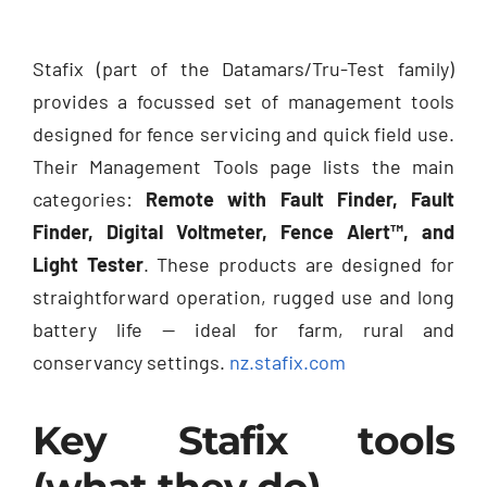
Stafix (part of the Datamars/Tru-Test family)
provides a focussed set of management tools
designed for fence servicing and quick field use.
Their Management Tools page lists the main
categories:
Remote with Fault Finder, Fault
Finder, Digital Voltmeter, Fence Alert™, and
Light Tester
. These products are designed for
straightforward operation, rugged use and long
battery life — ideal for farm, rural and
conservancy settings.
nz.stafix.com
Key Stafix tools