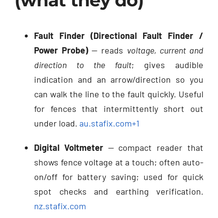
(what they do)
Fault Finder (Directional Fault Finder /
Power Probe)
— reads
voltage, current and
direction to the fault
; gives audible
indication and an arrow/direction so you
can walk the line to the fault quickly. Useful
for fences that intermittently short out
under load.
au.stafix.com
+1
Digital Voltmeter
— compact reader that
shows fence voltage at a touch; often auto-
on/off for battery saving; used for quick
spot checks and earthing verification.
nz.stafix.com