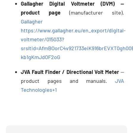
Gallagher Digital Voltmeter (DVM) —
product page
(manufacturer site).
Gallagher
https://www.gallagher.eu/en_export/digital-
voltmeter/015033?
srsltid=AfmBOorC4v921733eiK916brEVXT0gh00
kb1gKmJdOF2oG
JVA Fault Finder / Directional Volt Meter
—
product pages and manuals.
JVA
Technologies
+1