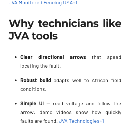
JVA Monitored Fencing USA
+1
Why technicians like
JVA tools
Clear directional arrows
that speed
locating the fault.
Robust build
adapts well to African field
conditions.
Simple UI
— read voltage and follow the
arrow; demo videos show how quickly
faults are found.
JVA Technologies
+1