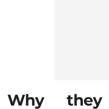
Get Quotation
Why they