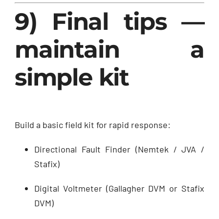
9) Final tips —
maintain a
simple kit
Build a basic field kit for rapid response:
Directional Fault Finder (Nemtek / JVA /
Stafix)
Digital Voltmeter (Gallagher DVM or Stafix
DVM)