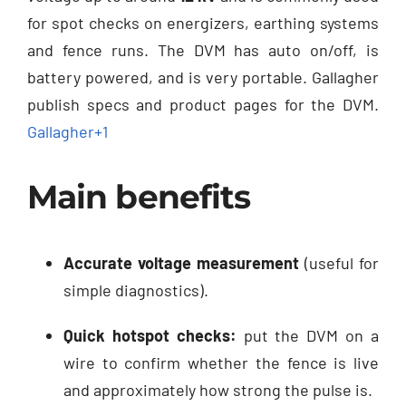
for spot checks on energizers, earthing systems
and fence runs. The DVM has auto on/off, is
battery powered, and is very portable. Gallagher
publish specs and product pages for the DVM.
Gallagher
+1
Main benefits
Accurate voltage measurement
(useful for
simple diagnostics).
Quick hotspot checks:
put the DVM on a
wire to confirm whether the fence is live
and approximately how strong the pulse is.