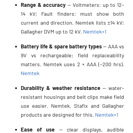
Range & accuracy
— Voltmeters: up to 12–
14 kV; Fault finders: must show both
current and direction. Nemtek lists ±14 kV;
Gallagher DVM up to 12 kV.
Nemtek
+1
Battery life & spare battery types
— AAA vs
9V vs rechargeable; field replaceability
matters. Nemtek uses 2 × AAA (~200 hrs).
Nemtek
Durability & weather resistance
— water-
resistant housings and belt clips make field
use easier. Nemtek, Stafix and Gallagher
products are designed for this.
Nemtek
+1
Ease of use
— clear displays, audible