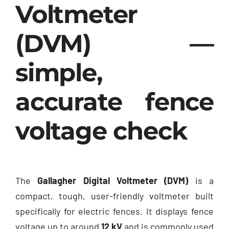
Voltmeter
(DVM) —
simple,
accurate fence
voltage check
The
Gallagher Digital Voltmeter (DVM)
is a
compact, tough, user-friendly voltmeter built
specifically for electric fences. It displays fence
voltage up to around
12 kV
and is commonly used