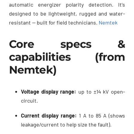
automatic energizer polarity detection. It’s
designed to be lightweight, rugged and water-
resistant — built for field technicians.
Nemtek
Core specs &
capabilities (from
Nemtek)
Voltage display range:
up to ±14 kV open-
circuit.
Current display range:
1 A to 85 A (shows
leakage/current to help size the fault).