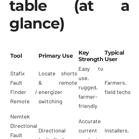
table (at a
glance)
Key
Typical
Tool
Primary Use
Strength
User
Easy to
Stafix
Locate shorts
use,
Fault
& remote
Farmers,
rugged,
Finder /
energizer
field techs
farmer-
Remote
switching
friendly
Nemtek
Accurate
Directional
Directional
current
Installers,
Fault