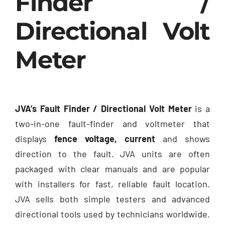
Finder /
Directional Volt
Meter
JVA’s Fault Finder / Directional Volt Meter
is a
two-in-one fault-finder and voltmeter that
displays
fence voltage, current
and shows
direction to the fault. JVA units are often
packaged with clear manuals and are popular
with installers for fast, reliable fault location.
JVA sells both simple testers and advanced
directional tools used by technicians worldwide.