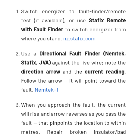
Switch energizer to fault-finder/remote
test (if available), or use
Stafix Remote
with Fault Finder
to switch energizer from
where you stand.
nz.stafix.com
Use a
Directional Fault Finder (Nemtek,
Stafix, JVA)
against the live wire; note the
direction arrow
and the
current reading
.
Follow the arrow — it will point toward the
fault.
Nemtek
+1
When you approach the fault, the current
will rise and arrow reverses as you pass the
fault — that pinpoints the location to within
metres. Repair broken insulator/bad