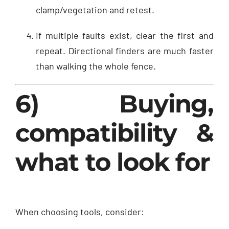
clamp/vegetation and retest.
If multiple faults exist, clear the first and
repeat. Directional finders are much faster
than walking the whole fence.
6) Buying,
compatibility &
what to look for
When choosing tools, consider: