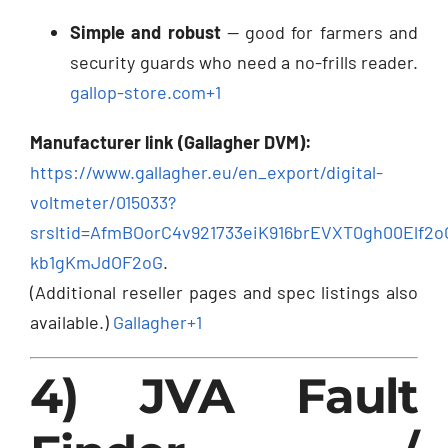
Simple and robust
— good for farmers and
security guards who need a no-frills reader.
gallop-store.com
+1
Manufacturer link (Gallagher DVM):
https://www.gallagher.eu/en_export/digital-
voltmeter/015033?
srsltid=AfmBOorC4v921733eiK916brEVXT0gh00Elf2
kb1gKmJdOF2oG
.
(Additional reseller pages and spec listings also
available.)
Gallagher
+1
4) JVA Fault