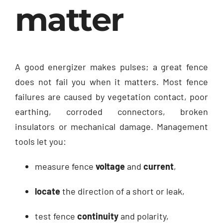
matter
A good energizer makes pulses; a great fence
does not fail you when it matters. Most fence
failures are caused by vegetation contact, poor
earthing, corroded connectors, broken
insulators or mechanical damage. Management
tools let you:
measure fence
voltage
and
current
,
locate
the direction of a short or leak,
test fence
continuity
and polarity,