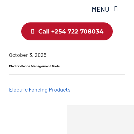
Skip
MENU
to
content
Call +254 722 708034
Home
About Us
October 3, 2025
Electric-Fence Management Tools
Shop
Services
Electric Fencing Products
Guide
Contact Us