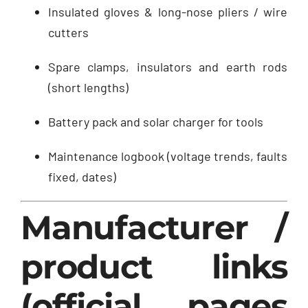
Insulated gloves & long-nose pliers / wire
cutters
Spare clamps, insulators and earth rods
(short lengths)
Battery pack and solar charger for tools
Maintenance logbook (voltage trends, faults
fixed, dates)
Manufacturer /
product links
(official pages