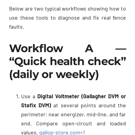
Below are two typical workflows showing how to
use these tools to diagnose and fix real fence
faults.
Workflow A —
“Quick health check”
(daily or weekly)
Use a
Digital Voltmeter (Gallagher DVM or
Stafix DVM)
at several points around the
perimeter: near energizer, mid-line, and far
end. Compare open-circuit and loaded
values.
gallop-store.com
+1