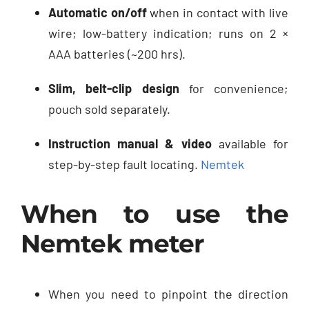
Automatic on/off
when in contact with live
wire; low-battery indication; runs on 2 ×
AAA batteries (~200 hrs).
Slim, belt-clip design
for convenience;
pouch sold separately.
Instruction manual & video
available for
step-by-step fault locating.
Nemtek
When to use the
Nemtek meter
When you need to pinpoint the direction