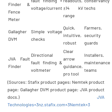
fault finding +
readouts,
conservancy
Finder &
voltage/current
±14 kV
techs
Fence
range
Meter
Quick,
Farmers,
Gallagher
Simple voltage
intuitive,
security
DVM
checks
robust
guards
Clear
Directional
Installers,
JVA Fault
arrow
fault finding &
maintenance
Finder
guidance,
voltmeter
teams
pro tool
(Sources: Stafix product pages; Nemtek product
page; Gallagher DVM product page; JVA product
docs.)
JVA
Technologies
+3
nz.stafix.com
+3
Nemtek
+3