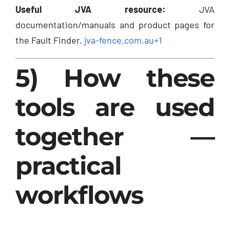
Useful JVA resource:
JVA
documentation/manuals and product pages for
the Fault Finder.
jva-fence.com.au
+1
5) How these
tools are used
together —
practical
workflows