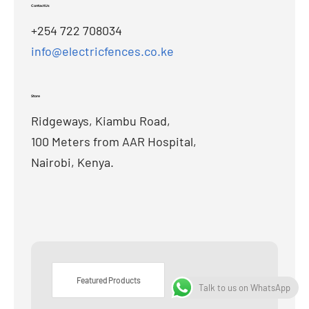
Contact Us
+254 722 708034
info@electricfences.co.ke
Store
Ridgeways, Kiambu Road,
100 Meters from AAR Hospital,
Nairobi, Kenya.
Featured Products
Talk to us on WhatsApp