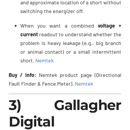
and approximate location of a short without
switching the energizer off.
When you want a combined
voltage +
current
readout to understand whether the
problem is heavy leakage (e.g., big branch
or animal contact) or a small intermittent
short.
Nemtek
Buy / info:
Nemtek product page (Directional
Fault Finder & Fence Meter).
Nemtek
3) Gallagher
Digital