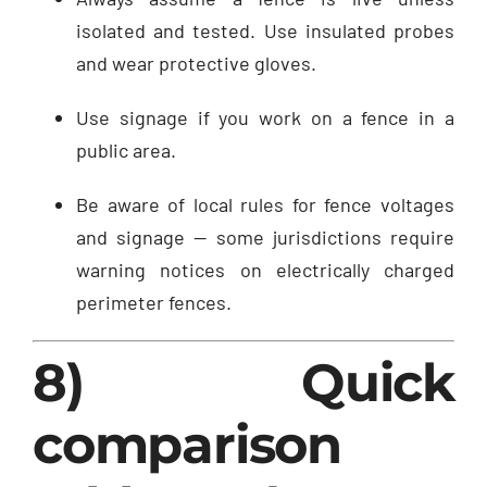
isolated and tested. Use insulated probes
and wear protective gloves.
Use signage if you work on a fence in a
public area.
Be aware of local rules for fence voltages
and signage — some jurisdictions require
warning notices on electrically charged
perimeter fences.
8) Quick
comparison