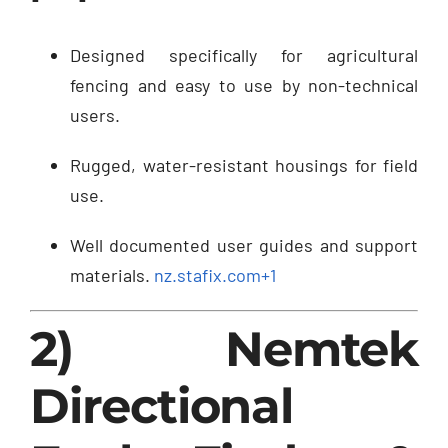
Designed specifically for agricultural
fencing and easy to use by non-technical
users.
Rugged, water-resistant housings for field
use.
Well documented user guides and support
materials.
nz.stafix.com
+1
2) Nemtek
Directional