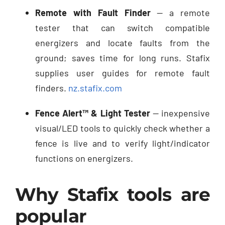
Remote with Fault Finder
— a remote
tester that can switch compatible
energizers and locate faults from the
ground; saves time for long runs. Stafix
supplies user guides for remote fault
finders.
nz.stafix.com
Fence Alert™ & Light Tester
— inexpensive
visual/LED tools to quickly check whether a
fence is live and to verify light/indicator
functions on energizers.
Why Stafix tools are
popular