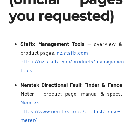
you requested)
Stafix Management Tools
— overview &
product pages.
nz.stafix.com
https://nz.stafix.com/products/management-
tools
Nemtek Directional Fault Finder & Fence
Meter
— product page, manual & specs.
Nemtek
https://www.nemtek.co.za/product/fence-
meter/