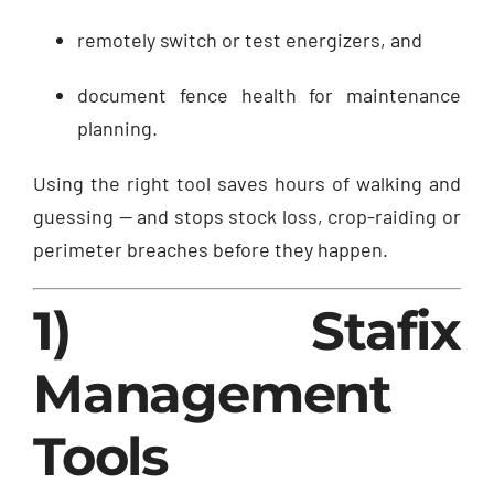
remotely switch or test energizers, and
document fence health for maintenance
planning.
Using the right tool saves hours of walking and
guessing — and stops stock loss, crop-raiding or
perimeter breaches before they happen.
1) Stafix
Management
Tools