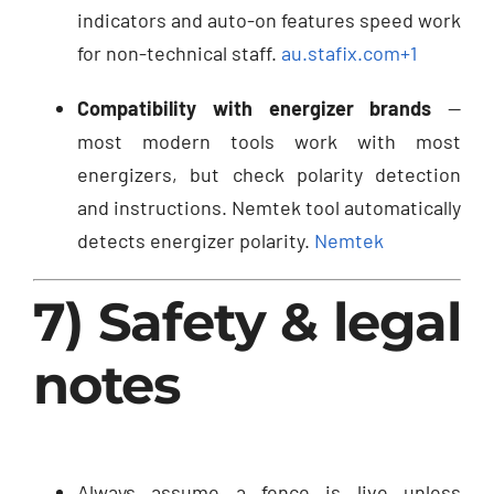
indicators and auto-on features speed work
for non-technical staff.
au.stafix.com
+1
Compatibility with energizer brands
—
most modern tools work with most
energizers, but check polarity detection
and instructions. Nemtek tool automatically
detects energizer polarity.
Nemtek
7) Safety & legal
notes
Always assume a fence is live unless