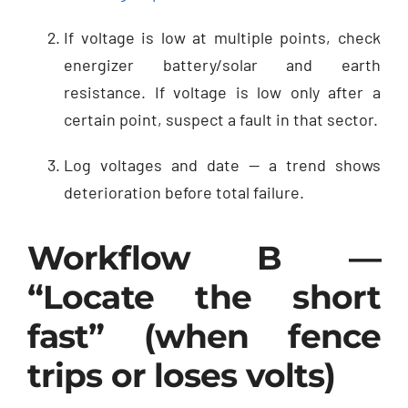
If voltage is low at multiple points, check
energizer battery/solar and earth
resistance. If voltage is low only after a
certain point, suspect a fault in that sector.
Log voltages and date — a trend shows
deterioration before total failure.
Workflow B —
“Locate the short
fast” (when fence
trips or loses volts)