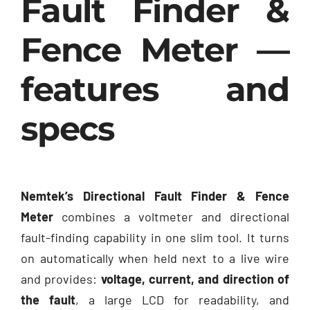
Fault Finder &
Fence Meter —
features and
specs
Nemtek’s Directional Fault Finder & Fence
Meter
combines a voltmeter and directional
fault-finding capability in one slim tool. It turns
on automatically when held next to a live wire
and provides:
voltage, current, and direction of
the fault
, a large LCD for readability, and