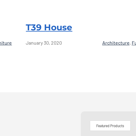
T39 House
niture
January 30, 2020
Architecture
,
F
Featured Products