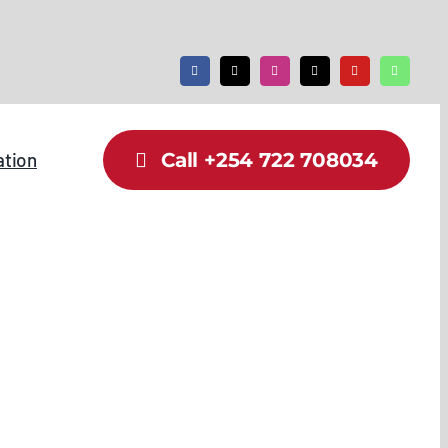
ation
Call +254 722 708034