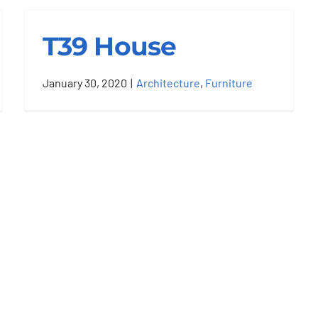
T39 House
January 30, 2020
|
Architecture
,
Furniture