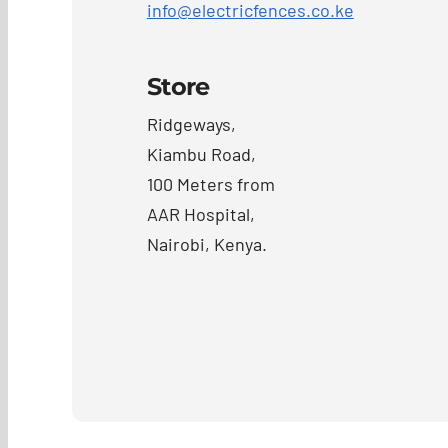
info@electricfences.co.ke
Store
Ridgeways,
Kiambu Road,
100 Meters from
AAR Hospital,
Nairobi, Kenya.