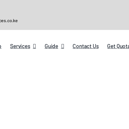
ces.co.ke
p
Services
Guide
Contact Us
Get Quot