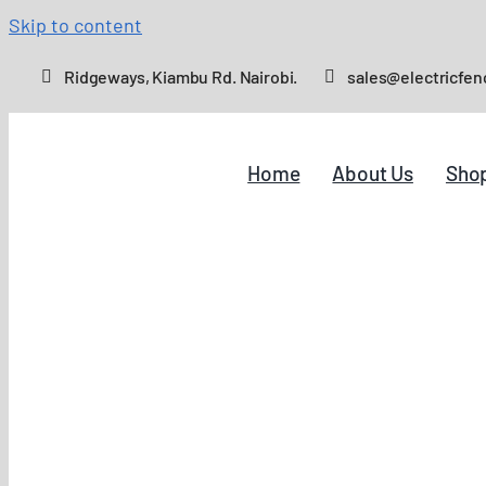
Skip to content
Ridgeways, Kiambu Rd. Nairobi.
sales@electricfen
Home
About Us
Sho