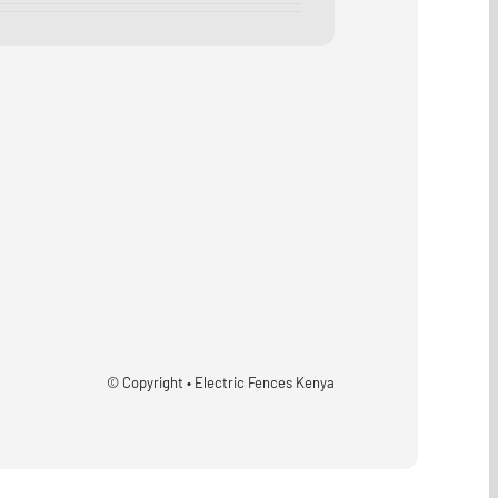
© Copyright • Electric Fences Kenya