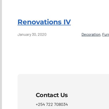
Renovations IV
January 30, 2020
Decoration
,
Fur
Contact Us
+254 722 708034