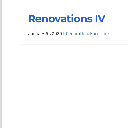
Renovations IV
January 30, 2020
|
Decoration
,
Furniture